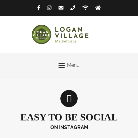
Menu
EASY TO BE SOCIAL
ON INSTAGRAM