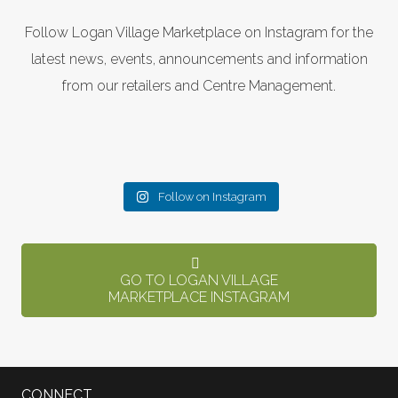
Follow Logan Village Marketplace on Instagram for the
latest news, events, announcements and information
from our retailers and Centre Management.
Follow on Instagram
GO TO LOGAN VILLAGE
MARKETPLACE INSTAGRAM
CONNECT