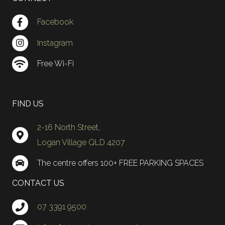
Facebook
Instagram
Free Wi-Fi
FIND US
2-16 North Street,
Logan Village QLD 4207
The centre offers 100+ FREE PARKING SPACES
CONTACT US
07 3391 9500